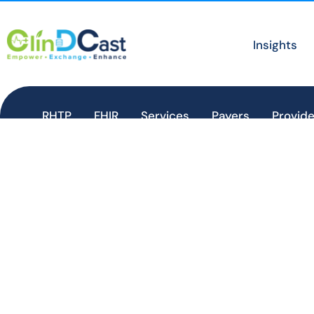
Insights
RHTP
FHIR
Services
Payers
Provide