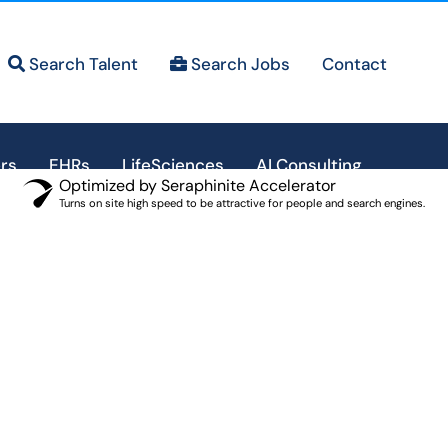
Search Talent
Search Jobs
Contact
rs
EHRs
LifeSciences
AI Consulting
Optimized by Seraphinite Accelerator
Turns on site high speed to be attractive for people and search engines.