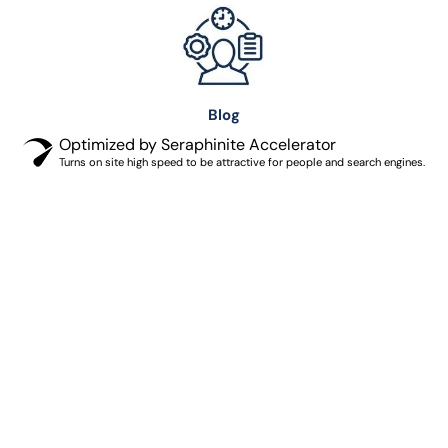
Blog
Optimized by Seraphinite Accelerator
Turns on site high speed to be attractive for people and search engines.