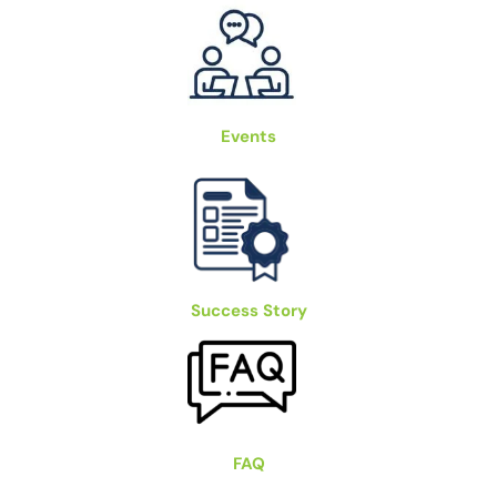
Events
Success Story
FAQ